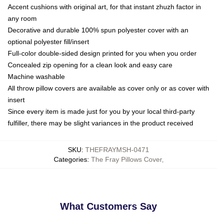
Accent cushions with original art, for that instant zhuzh factor in
any room
Decorative and durable 100% spun polyester cover with an
optional polyester fill/insert
Full-color double-sided design printed for you when you order
Concealed zip opening for a clean look and easy care
Machine washable
All throw pillow covers are available as cover only or as cover with
insert
Since every item is made just for you by your local third-party
fulfiller, there may be slight variances in the product received
SKU
:
THEFRAYMSH-0471
Categories
:
The Fray Pillows Cover
,
What Customers Say