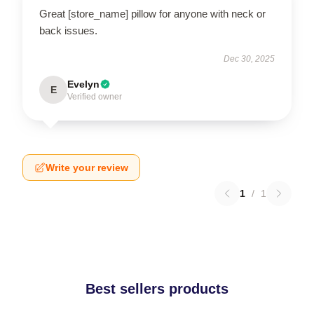
Great [store_name] pillow for anyone with neck or
back issues.
Dec 30, 2025
Evelyn
E
Verified owner
Write your review
1
/
1
Best sellers products