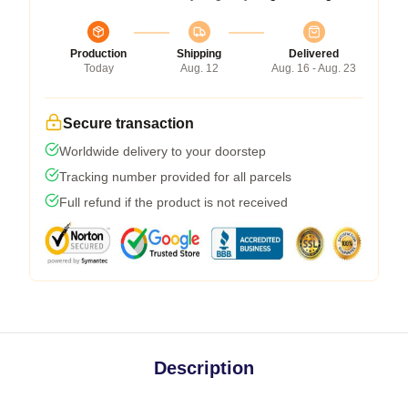
Production
Shipping
Delivered
Today
Aug. 12
Aug. 16 - Aug. 23
Secure transaction
Worldwide delivery to your doorstep
Tracking number provided for all parcels
Full refund if the product is not received
Description