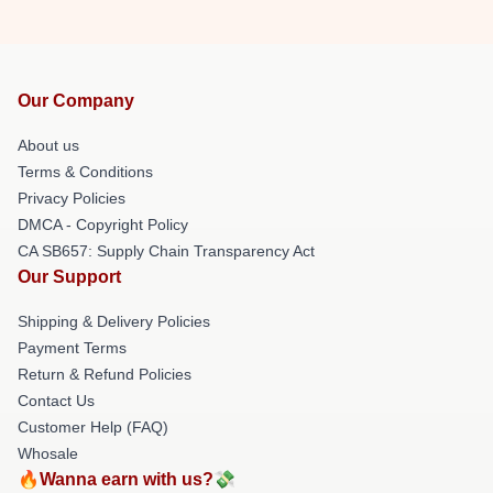
Our Company
About us
Terms & Conditions
Privacy Policies
DMCA - Copyright Policy
CA SB657: Supply Chain Transparency Act
Our Support
Shipping & Delivery Policies
Payment Terms
Return & Refund Policies
Contact Us
Customer Help (FAQ)
Whosale
🔥Wanna earn with us?💸