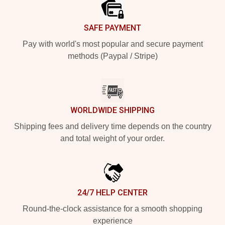
SAFE PAYMENT
Pay with world's most popular and secure payment
methods (Paypal / Stripe)
WORLDWIDE SHIPPING
Shipping fees and delivery time depends on the country
and total weight of your order.
24/7 HELP CENTER
Round-the-clock assistance for a smooth shopping
experience