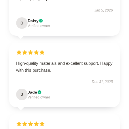
Jan 5, 2026
Daisy
D
Verified owner
High-quality materials and excellent support. Happy
with this purchase.
Dec 31, 2025
Jade
J
Verified owner