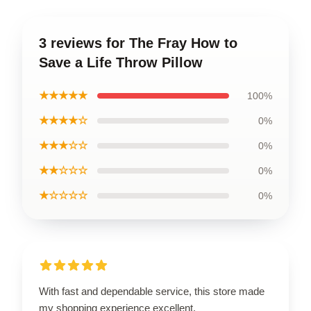
3 reviews for The Fray How to
Save a Life Throw Pillow
★★★★★
100%
★★★★☆
0%
★★★☆☆
0%
★★☆☆☆
0%
★☆☆☆☆
0%
With fast and dependable service, this store made
my shopping experience excellent.