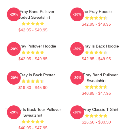
The Fray Band Pullover
The Fray Hoodie
-20%
-20%
Hooded Sweatshirt
$42.95 - $49.95
$42.95 - $49.95
The Fray Pullover Hoodie
The Fray Is Back Hoodie
-20%
-20%
$42.95 - $49.95
$42.95 - $49.95
The Fray Is Back Poster
The Fray Band Pullover
-20%
-20%
Sweatshirt
$19.80 - $45.90
$40.95 - $47.95
The Fray Is Back Tour Pullover
The Fray Classic T-Shirt
-20%
-20%
Sweatshirt
$26.50 - $30.50
$40.95 - $47.95