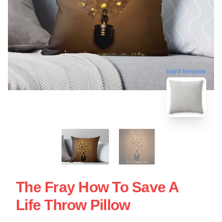
blank template
The Fray How To Save A
Life Throw Pillow