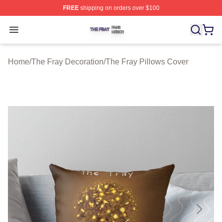
FREE
shipping on orders over $100
The Fray Shop ⚡️ Officially Licensed The Fray Merch St
Open menu
Home
/
The Fray Decoration
/
The Fray Pillows Cover