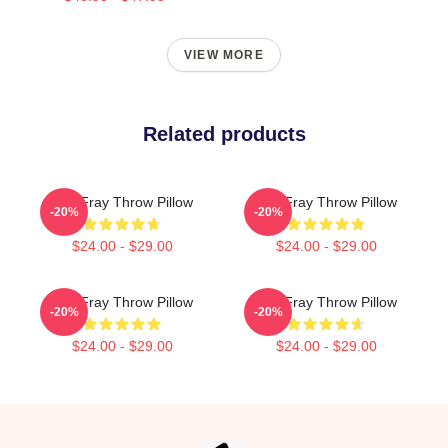
VIEW MORE
Related products
The Fray Throw Pillow
The Fray Throw Pillow
-20%
-20%
$24.00 - $29.00
$24.00 - $29.00
The Fray Throw Pillow
The Fray Throw Pillow
-20%
-20%
$24.00 - $29.00
$24.00 - $29.00
Footer