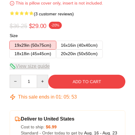
This is pillow cover only, insert is not included.
(3 customer reviews)
$36.25
$29.00
-20%
Size
19x29in (50x75cm)
16x16in (40x40cm)
18x18in (45x45cm)
20x20in (50x50cm)
View size guide
Quantity
ADD TO CART
This sale ends in
01
:
05
:
53
Deliver to United States
Cost to ship:
$6.99
Standard - Order today to get by
Aug. 16 - Aug. 23