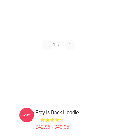
1
/
1
The Fray Is Back Hoodie
-20%
$42.95 - $49.95