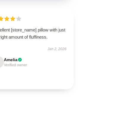
llent [store_name] pillow with just
right amount of fluffiness.
Jan 2, 2026
Amelia
Verified owner