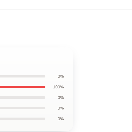
0%
100%
0%
0%
0%