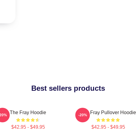
Best sellers products
The Fray Hoodie
The Fray Pullover Hoodie
-20%
-20%
$42.95 - $49.95
$42.95 - $49.95