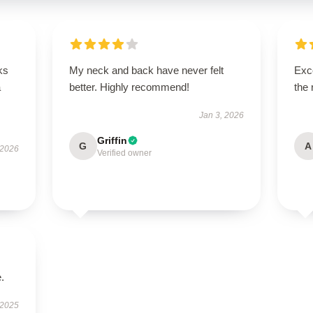
ks
My neck and back have never felt
Exce
a
better. Highly recommend!
the 
Jan 3, 2026
Griffin
G
A
 2026
Verified owner
.
 2025