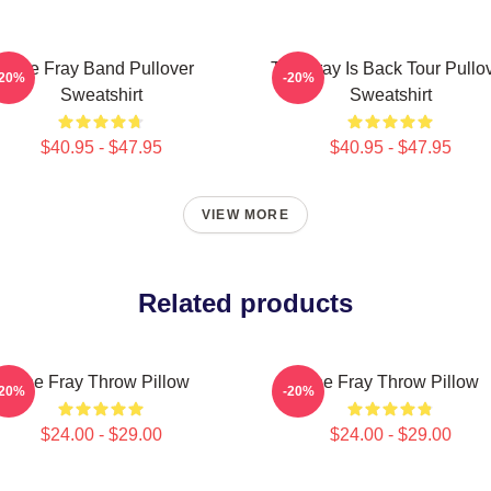
The Fray Band Pullover
The Fray Is Back Tour Pullo
-20%
-20%
Sweatshirt
Sweatshirt
$40.95 - $47.95
$40.95 - $47.95
VIEW MORE
Related products
The Fray Throw Pillow
The Fray Throw Pillow
-20%
-20%
$24.00 - $29.00
$24.00 - $29.00