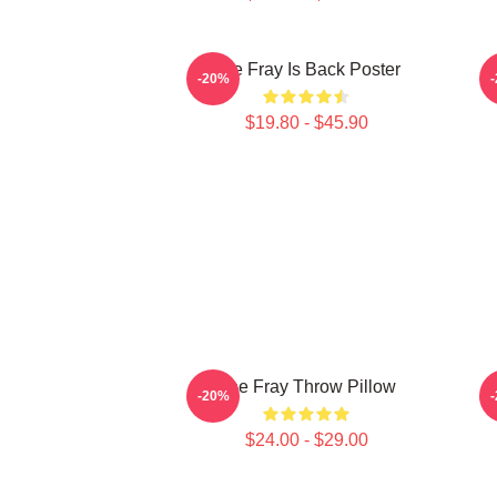
The Fray Is Back Poster
-20%
$19.80 - $45.90
The Fray Throw Pillow
-20%
$24.00 - $29.00