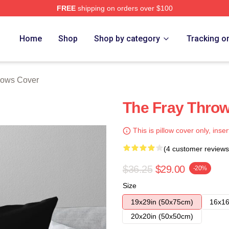
FREE
shipping on orders over $100
e
Home
Shop
Shop by category
Tracking o
llows Cover
The Fray Throw
This is pillow cover only, inser
(4 customer reviews
$36.25
$29.00
-20%
Size
19x29in (50x75cm)
16x16
20x20in (50x50cm)