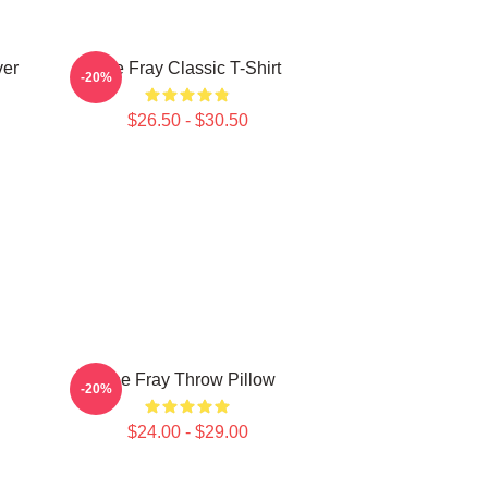
ver
The Fray Classic T-Shirt
-20%
$26.50 - $30.50
The Fray Throw Pillow
-20%
$24.00 - $29.00