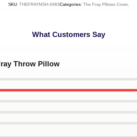
SKU
:
THEFRAYMSH-0483
Categories
:
The Fray Pillows Cover
,
What Customers Say
Fray Throw Pillow