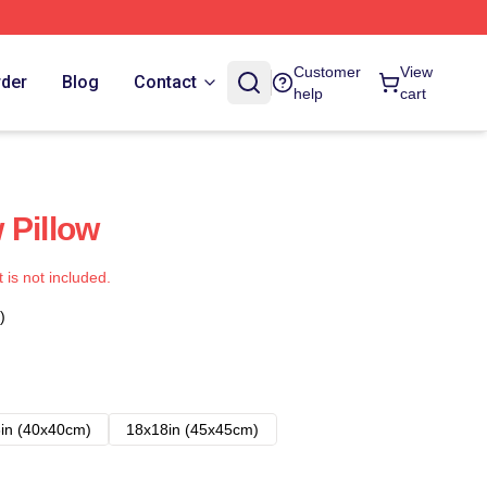
Customer
View
rder
Blog
Contact
help
cart
 Pillow
t is not included.
)
in (40x40cm)
18x18in (45x45cm)