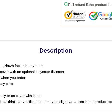
Full refund if the product is
Description
tant zhuzh factor in any room
ver with an optional polyester fill/insert
u when you order
asy care
only or as cover with insert
ocal third-party fulfiller, there may be slight variances in the product r