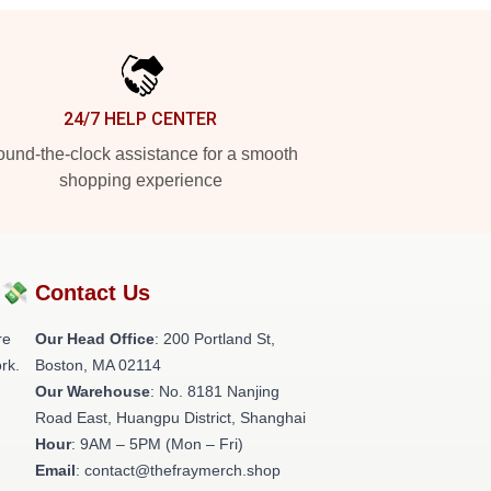
24/7 HELP CENTER
und-the-clock assistance for a smooth
shopping experience
?💸
Contact Us
re
Our Head Office
: 200 Portland St,
rk.
Boston, MA 02114
Our Warehouse
: No. 8181 Nanjing
Road East, Huangpu District, Shanghai
Hour
: 9AM – 5PM (Mon – Fri)
Email
: contact@thefraymerch.shop