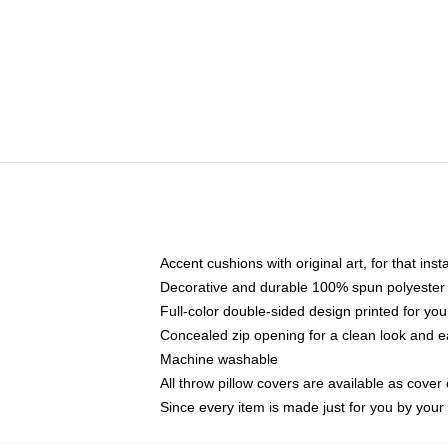
Accent cushions with original art, for that ins
Decorative and durable 100% spun polyester co
Full-color double-sided design printed for yo
Concealed zip opening for a clean look and e
Machine washable
All throw pillow covers are available as cover 
Since every item is made just for you by your l