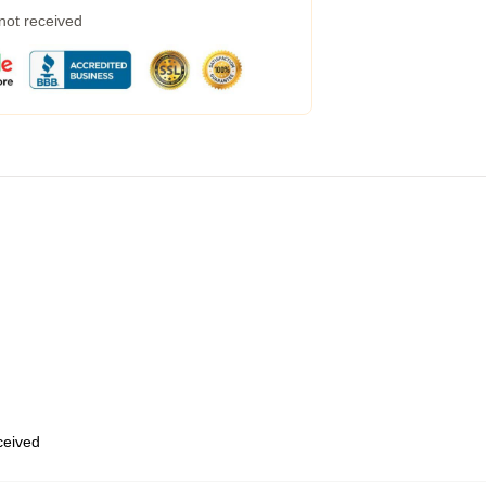
 not received
eceived