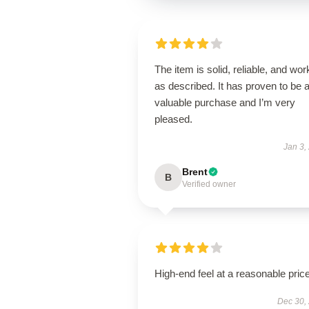
The item is solid, reliable, and wor
as described. It has proven to be 
valuable purchase and I’m very
pleased.
Jan 3,
Brent
B
Verified owner
High-end feel at a reasonable price
Dec 30,