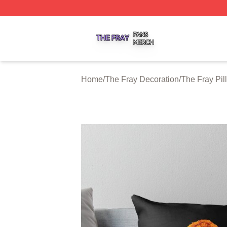
The Fray Shop ⚡️ Officially Licensed The Fray Merch Stor
Home
/
The Fray Decoration
/
The Fray Pi