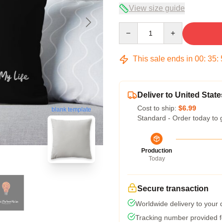
View size guide
Quantity
This sale ends in
00
:
35
:
Deliver to United State
Cost to ship:
$6.99
blank template
Standard - Order today to 
Production
Today
Secure transaction
Worldwide delivery to your
Tracking number provided fo