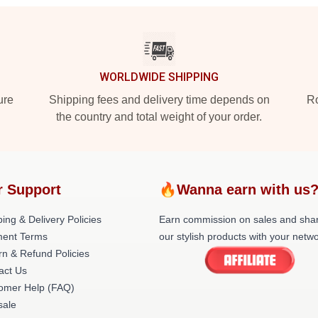
WORLDWIDE SHIPPING
ure
Shipping fees and delivery time depends on
Ro
the country and total weight of your order.
r Support
🔥Wanna earn with us
ing & Delivery Policies
Earn commission on sales and sha
ent Terms
our stylish products with your netwo
rn & Refund Policies
act Us
omer Help (FAQ)
ale