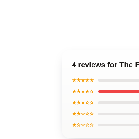
4 reviews for The 
★★★★★
★★★★☆
★★★☆☆
★★☆☆☆
★☆☆☆☆