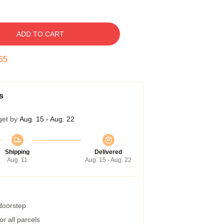
ADD TO CART
54
s
get by
Aug. 15 - Aug. 22
Shipping
Delivered
Aug. 11
Aug. 15 - Aug. 22
 doorstep
r all parcels