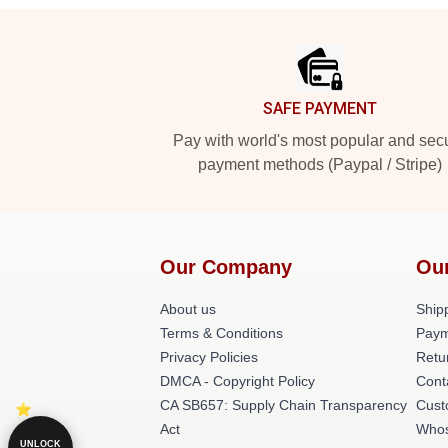
Footer
SAFE PAYMENT
Pay with world's most popular and sec
payment methods (Paypal / Stripe)
Our Company
Ou
About us
Shipp
Terms & Conditions
Paym
Privacy Policies
Retu
DMCA - Copyright Policy
Cont
CA SB657: Supply Chain Transparency
Cust
Act
Whos
UNLOCK