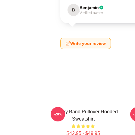
Benjamin
B
Verified owner
Write your review
The Fray Band Pullover Hooded
-20%
Sweatshirt
$42.95 - $49.95