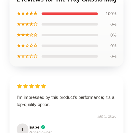
★★★★★
100%
★★★★☆
0%
★★★☆☆
0%
★★☆☆☆
0%
★☆☆☆☆
0%
I’m impressed by this product’s performance; it’s a
top-quality option.
Jan 5, 2026
Isabel
I
Verified owner