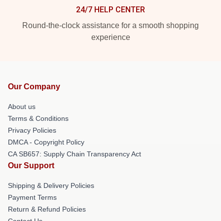
24/7 HELP CENTER
Round-the-clock assistance for a smooth shopping
experience
Our Company
About us
Terms & Conditions
Privacy Policies
DMCA - Copyright Policy
CA SB657: Supply Chain Transparency Act
Our Support
Shipping & Delivery Policies
Payment Terms
Return & Refund Policies
Contact Us