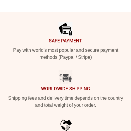
Footer
SAFE PAYMENT
Pay with world's most popular and secure payment
methods (Paypal / Stripe)
WORLDWIDE SHIPPING
Shipping fees and delivery time depends on the country
and total weight of your order.