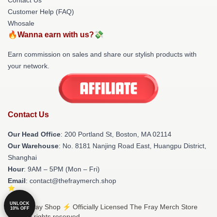
Customer Help (FAQ)
Whosale
🔥Wanna earn with us?💸
Earn commission on sales and share our stylish products with
your network.
Contact Us
Our Head Office
: 200 Portland St, Boston, MA 02114
Our Warehouse
: No. 8181 Nanjing Road East, Huangpu District,
Shanghai
Hour
: 9AM – 5PM (Mon – Fri)
Email
: contact@thefraymerch.shop
UNLOCK
© The Fray Shop ⚡️ Officially Licensed The Fray Merch Store
10% OFF
2026 all rights reserved