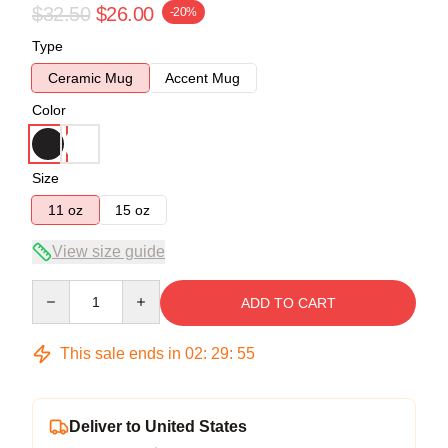
$32.50
$26.00
-20%
Type
Ceramic Mug
Accent Mug
Color
Size
11 oz
15 oz
View size guide
Quantity
ADD TO CART
This sale ends in
02
:
29
:
54
Deliver to United States