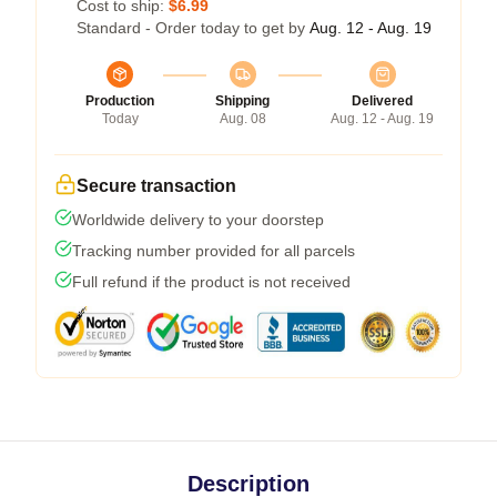
Cost to ship:
$6.99
Standard - Order today to get by
Aug. 12 - Aug. 19
Production
Shipping
Delivered
Today
Aug. 08
Aug. 12 - Aug. 19
Secure transaction
Worldwide delivery to your doorstep
Tracking number provided for all parcels
Full refund if the product is not received
Description