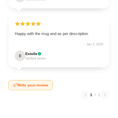
Happy with the mug and as per description
Jan 3, 2026
Estelle
E
Verified owner
Write your review
1
/
1