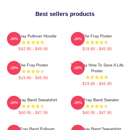
Best sellers products
The Fray Pullover Hoodie
The Fray Poster
-20%
-20%
$42.95 - $49.95
$19.80 - $45.90
The Fray Poster
The Fray How To Save A Life
-20%
-20%
Poster
$19.80 - $45.90
$19.80 - $45.90
The Fray Band Sweatshirt
The Fray Band Sweater
-20%
-20%
$40.95 - $47.95
$40.95 - $47.95
The Fray Band Pullover
The Fray Band Sweatshirt