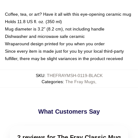
Coffee, tea, or art? Have it all with this eye-opening ceramic mug
Holds 11.8 US fl. oz. (350 ml)
Mug diameter is 3.2" (8.2 cm), not including handle
Dishwasher and microwave safe ceramic
Wraparound design printed for you when you order
Since every item is made just for you by your local third-party
fulfiller, there may be slight variances in the product received
SKU
:
THEFRAYMSH-0119-BLACK
Categories
:
The Fray Mugs
,
What Customers Say
2 reviews for The Fray Classic Mug