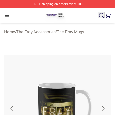
FREE
shipping on orders over $100
The Fray Shop ⚡️ Officially Licensed The Fray Merch St
Open menu
Home
/
The Fray Accessories
/
The Fray Mugs