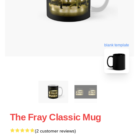
blank template
The Fray Classic Mug
(2 customer reviews)