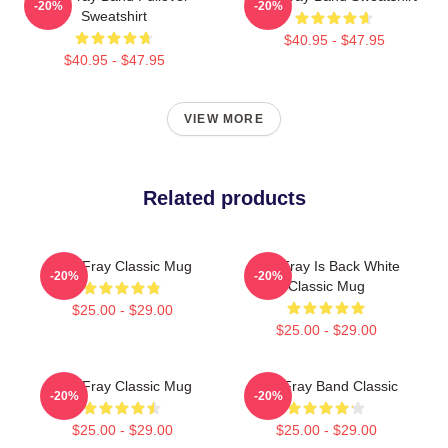
-20%
-20%
Sweatshirt
$40.95 - $47.95
$40.95 - $47.95
VIEW MORE
Related products
The Fray Classic Mug
The Fray Is Back White
-20%
-20%
Classic Mug
$25.00 - $29.00
$25.00 - $29.00
The Fray Classic Mug
The Fray Band Classic
-20%
-20%
$25.00 - $29.00
$25.00 - $29.00